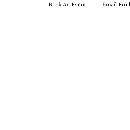
Book An Event
Email Emi
edia
CONTACT