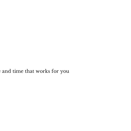
me
Author
Speaker
Training
Meet Emily
M
e and time that works for you