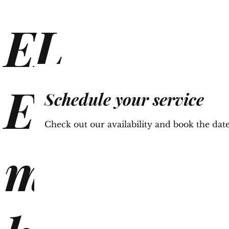
EL
Ho
E
Schedule your service
Check out our availability and book the dat
mi