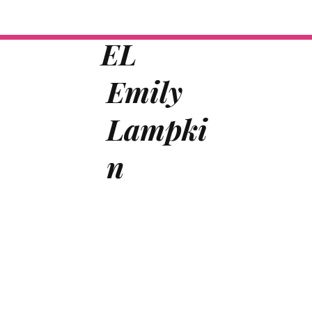
EL
Emily
Lampki
n
Home
Author
Speaker
Training