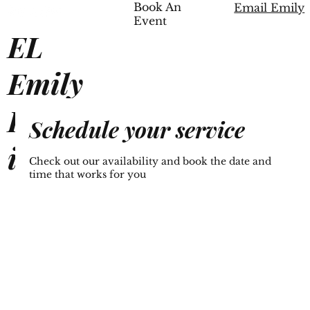
Book An
Email Emily
Event
EL
Emily
Lampk
Schedule your service
in
Check out our availability and book the date and
time that works for you