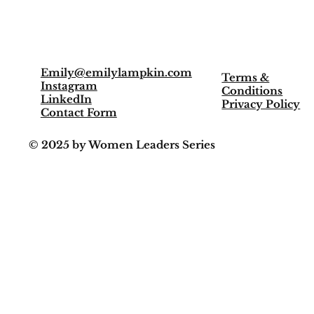
Meet Emily
Media
Emily@emilylampkin.com
Terms &
Instagram
Conditions
LinkedIn
Privacy Policy
Contact Form
© 2025 by Women Leaders Series